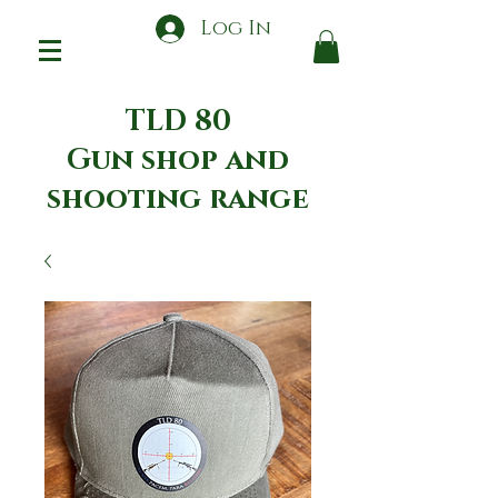
Log In
TLD 80
Gun shop and
shooting range