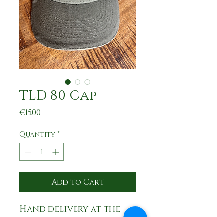
TLD 80 Cap
Price
€15.00
Quantity
*
Add to Cart
Hand delivery at the