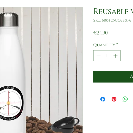
Reusable 
SKU: 6804C5CC6B0F6_
Price
€24.90
Quantity
*
A