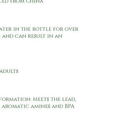
 and can result in an 
 aromatic amines and BPA 