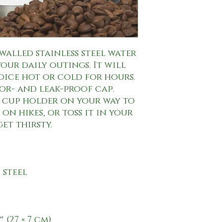
walled stainless steel water 
our daily outings. It will 
oice hot or cold for hours. 
or- and leak-proof cap. 
s cup holder on your way to 
on hikes, or toss it in your 