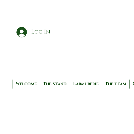
Log In
Welcome
The stand
L'armurerie
The team