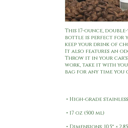
This 17-ounce, double-
bottle is perfect for y
keep your drink of ch
It also features an od
Throw it in your car'
work, take it with you 