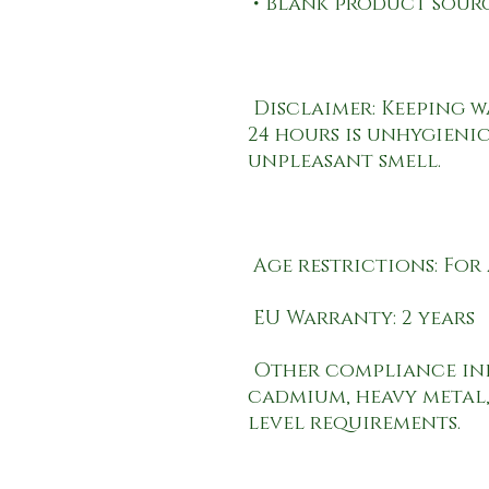
 Disclaimer: Keeping water in the bottle for over 
24 hours is unhygienic
 Other compliance information: Meets the lead, 
cadmium, heavy metal,