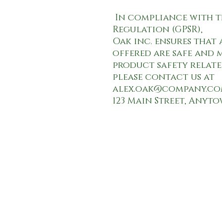
 In compliance with the General Product Safety 
Oak inc.
 ensures that
offered are safe and m
product safety relate
alex.oak@company.c
123 Main Street, Anyt