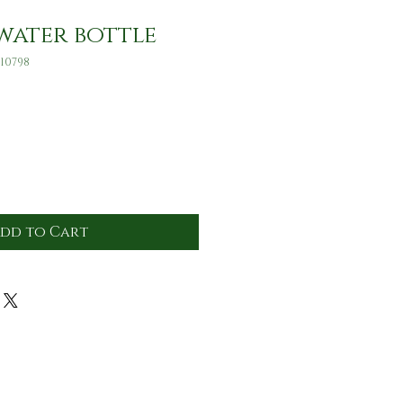
water bottle
10798
dd to Cart