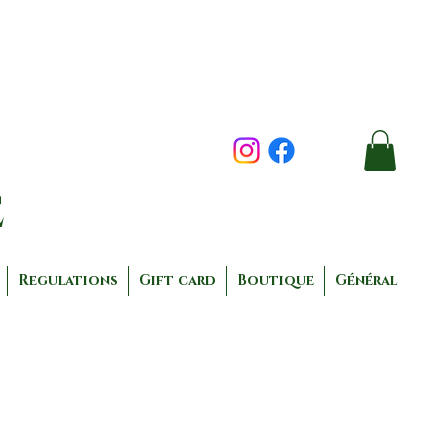
e
Regulations
Gift card
Boutique
Général