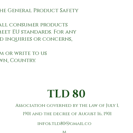
 all consumer products 
eet EU standards. For any 
d inquiries or concerns, 
om
own, Country.
TLD 80
Association governed by the law of July 1,
1901 and the decree of August 16, 1901
infos.tld80@gmail.co
m