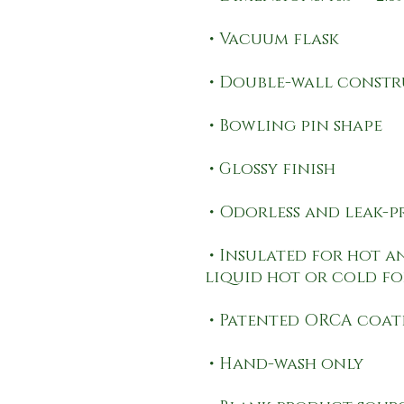
 • Insulated for hot and cold liquids (keeps the 