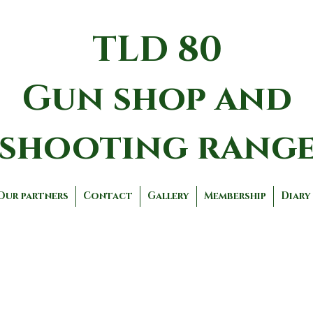
TLD 80
Gun shop and
shooting rang
Our partners
Contact
Gallery
Membership
Diary