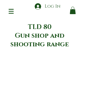
Log In
TLD 80
Gun shop and
shooting range